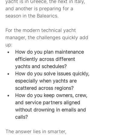
yacht is in Greece, the next in Italy, 
and another is preparing for a 
season in the Balearics.
For the modern technical yacht 
manager, the challenges quickly add 
up:
How do you plan maintenance 
efficiently across different 
yachts and schedules?
How do you solve issues quickly, 
especially when yachts are 
scattered across regions?
How do you keep owners, crew, 
and service partners aligned 
without drowning in emails and 
calls?
The answer lies in smarter, 