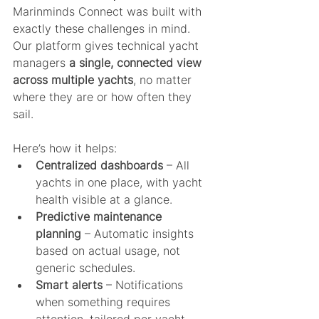
Marinminds Connect was built with 
exactly these challenges in mind. 
Our platform gives technical yacht 
managers 
a single, connected view 
across multiple yachts
, no matter 
where they are or how often they 
sail.
Here’s how it helps:
Centralized dashboards
 – All 
yachts in one place, with yacht 
health visible at a glance.
Predictive maintenance 
planning
 – Automatic insights 
based on actual usage, not 
generic schedules.
Smart alerts
 – Notifications 
when something requires 