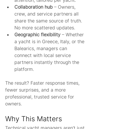
attention, tailored per yacht.
Collaboration hub
 – Owners, 
crew, and service partners all 
share the same source of truth. 
No more scattered updates.
Geographic flexibility
 – Whether 
a yacht is in Greece, Italy, or the 
Balearics, managers can 
connect with local service 
partners instantly through the 
platform.
The result? Faster response times, 
fewer surprises, and a more 
professional, trusted service for 
owners.
Why This Matters
Technical yacht managers aren’t just 