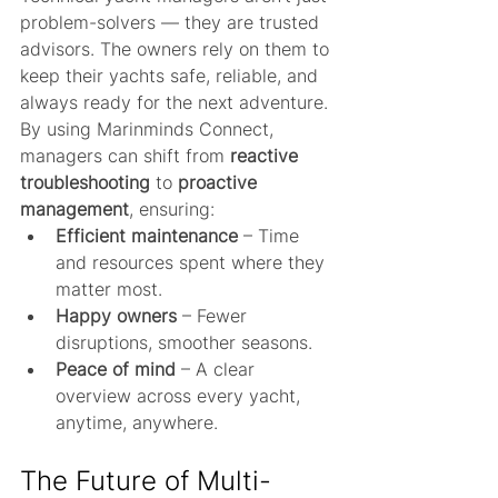
problem-solvers — they are trusted 
advisors. The owners rely on them to 
keep their yachts safe, reliable, and 
always ready for the next adventure. 
By using Marinminds Connect, 
managers can shift from 
reactive 
troubleshooting
 to 
proactive 
management
, ensuring:
Efficient maintenance
 – Time 
and resources spent where they 
matter most.
Happy owners
 – Fewer 
disruptions, smoother seasons.
Peace of mind
 – A clear 
overview across every yacht, 
anytime, anywhere.
The Future of Multi-