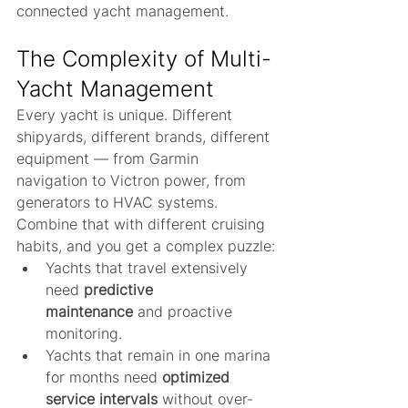
connected yacht management.
The Complexity of Multi-
Yacht Management
Every yacht is unique. Different 
shipyards, different brands, different 
equipment — from Garmin 
navigation to Victron power, from 
generators to HVAC systems. 
Combine that with different cruising 
habits, and you get a complex puzzle:
Yachts that travel extensively 
need 
predictive 
maintenance
 and proactive 
monitoring.
Yachts that remain in one marina 
for months need 
optimized 
service intervals
 without over-