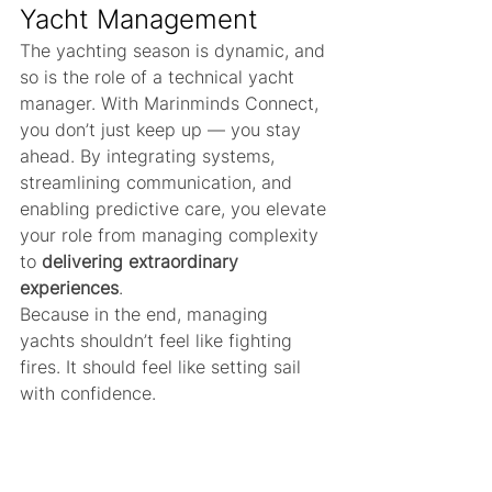
Yacht Management
The yachting season is dynamic, and 
so is the role of a technical yacht 
manager. With Marinminds Connect, 
you don’t just keep up — you stay 
ahead. By integrating systems, 
streamlining communication, and 
enabling predictive care, you elevate 
your role from managing complexity 
to 
delivering extraordinary 
experiences
.
Because in the end, managing 
yachts shouldn’t feel like fighting 
fires. It should feel like setting sail 
with confidence.