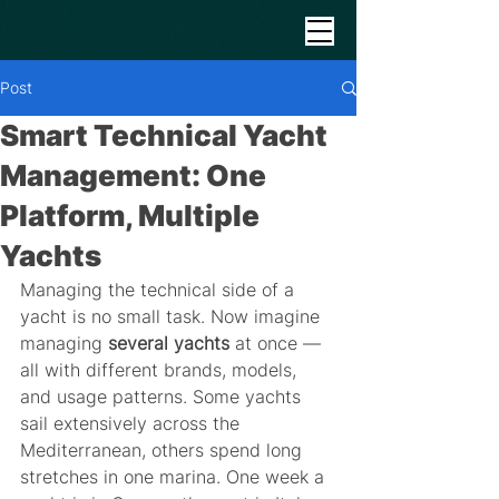
Post
Smart Technical Yacht
Management: One
Platform, Multiple
Yachts
Managing the technical side of a 
yacht is no small task. Now imagine 
managing 
several yachts
 at once — 
all with different brands, models, 
and usage patterns. Some yachts 
sail extensively across the 
Mediterranean, others spend long 
stretches in one marina. One week a 