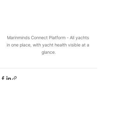
Marinminds Connect Platform - All yachts 
in one place, with yacht health visible at a 
glance.
See All
Related Posts