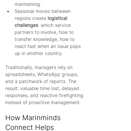
maintaining.
Seasonal moves between 
regions create 
logistical 
challenges
: which service 
partners to involve, how to 
transfer knowledge, how to 
react fast when an issue pops 
up in another country.
Traditionally, managers rely on 
spreadsheets, WhatsApp groups, 
and a patchwork of reports. The 
result: valuable time lost, delayed 
responses, and reactive firefighting 
instead of proactive management.
How Marinminds 
Connect Helps