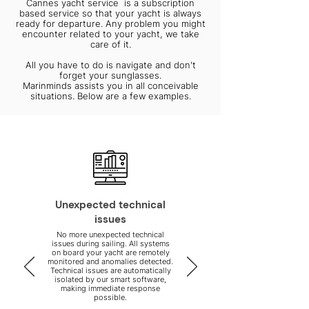
Cannes yacht service is a subscription
based service so that your yacht is always
ready for departure. Any problem you might
encounter related to your yacht, we take
care of it.
All you have to do is navigate and don't
forget your sunglasses.
Marinminds assists you in all conceivable
situations. Below are a few examples.
Unexpected technical
issues
No more unexpected technical
issues during sailing. All systems
on board your yacht are remotely
monitored and anomalies detected.
Technical issues are automatically
isolated by our smart software,
making immediate response
possible.