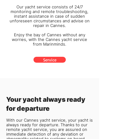
Our yacht service consists of 24/7
monitoring and remote troubleshooting,
instant assistance in case of sudden
unforeseen circumstances and advise on
repair in Cannes.
Enjoy the bay of Cannes without any
worries, with the Cannes yacht service
from
Marinminds
.
Service
Your yacht always ready
for departure
With our Cannes yacht service, your yacht is
always ready for departure. Thanks to our
remote yacht service, you are assured on
immediate detection of any deviation or
abnormality related to systems on board