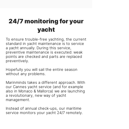
24/7 monitoring for your
yacht
To ensure trouble-free yachting, the current
standard in yacht maintenance is to service
a yacht annually. During this service,
preventive maintenance is executed: weak
points are checked and parts are replaced
preventively.
Hopefully you will sail the entire season
without any problems.
Marinminds takes a different approach. With
our Cannes yacht service (and for example
also in
Monaco
&
Mallorca
) we are launching
a revolutionary, new way of yacht
management.
Instead of annual check-ups, our maritime
service monitors your yacht 24/7 remotely.