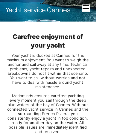
Yacht service Cannes
Carefree enjoyment of
your yacht
Your yacht is docked at Cannes for the
maximum enjoyment. You want to weigh the
anchor and sail away at any time. Technical
problems, yacht repairs and unexpected
breakdowns do not fit within that scenario.
You want to sail without worries and not
have to deal with hassle around yacht
maintenance.
Marinminds ensures carefree yachting
every moment you sail through the deep
blue waters of the bay of Cannes. With our
connected yacht service in Cannes and the
surrounding French Riviera, you
consistently enjoy a yacht in top condition,
ready for another day on the water. All
possible issues are immediately identified
and resolved.