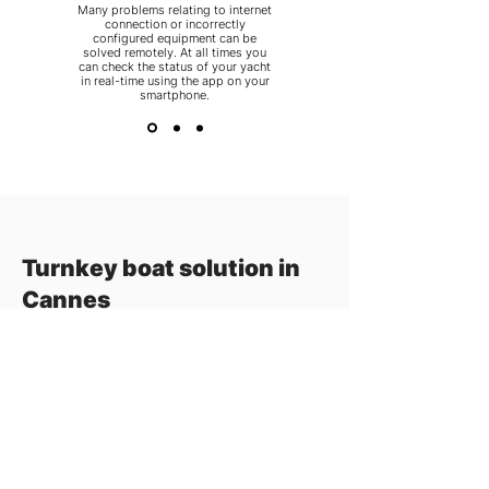
Many problems relating to internet
connection or incorrectly
configured equipment can be
solved remotely. At all times you
can check the status of your yacht
in real-time using the app on your
smartphone.
Turnkey boat solution in
Cannes
When, in the early morning you step on
board
your yacht
, you want to be sure of
sailing without hassle and a carefree day on
the water. You can ensure yourself of that,
with the Cannes yacht service from
Marinminds.
With the support of Marinminds you can
always count on excellent maritime
services