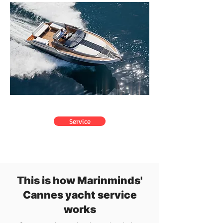
Service
This is how Marinminds'
Cannes yacht service
works