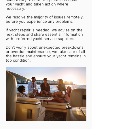
your yacht and taken action where
necessary.
We resolve the majority of issues remotely,
before you experience any problems.
If yacht repair is needed, we advise on the
next steps and share essential information
with preferred yacht service suppliers.
Don’t worry about unexpected breakdowns
or overdue maintenance, we take care of all
the hassle and ensure your yacht remains in
top condition.