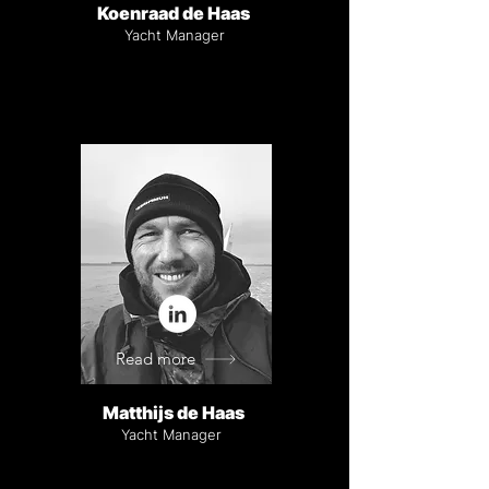
Koenraad de Haas
Yacht Manager
Read more
Matthijs de Haas
Yacht Manager