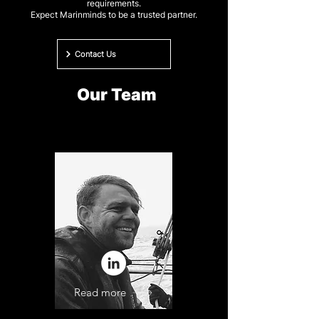
requirements.
Expect Marinminds to be a trusted partner.
Contact Us
Our Team
Read more