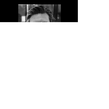
Fabian Tollenaar
Lead Developer
PRODUCTS
Glass Bridge yacht