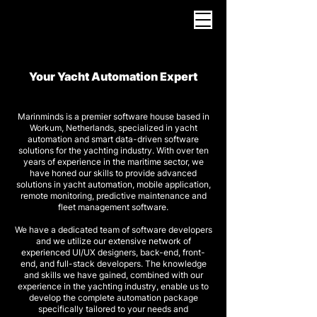
Your Yacht Automation Expert
Marinminds is a premier software house based in
Workum, Netherlands, specialized in yacht
automation and smart data-driven software
solutions for the yachting industry. With over ten
years of experience in the maritime sector, we
have honed our skills to provide advanced
solutions in yacht automation, mobile application,
remote monitoring, predictive maintenance and
fleet management software.
We have a dedicated team of software developers
and we utilize our extensive network of
experienced UI/UX designers, back-end, front-
end, and full-stack developers. The knowledge
and skills we have gained, combined with our
experience in the yachting industry, enable us to
develop the complete automation package
specifically tailored to your needs and