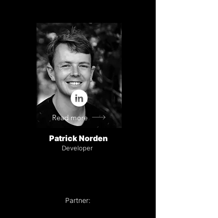
Read more
Patrick Norden
Developer
Partner: