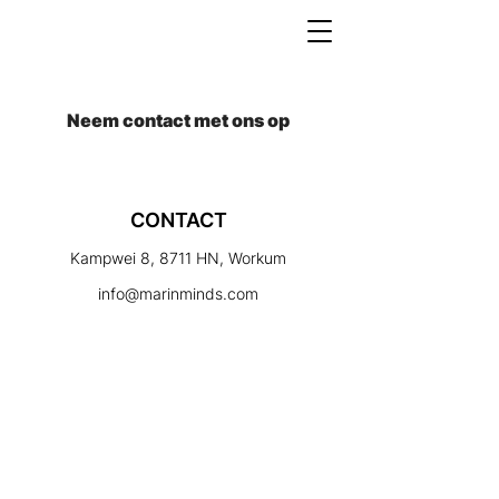
Neem contact met ons op
CONTACT
Kampwei 8, 8711 HN, Workum
info@marinminds.com