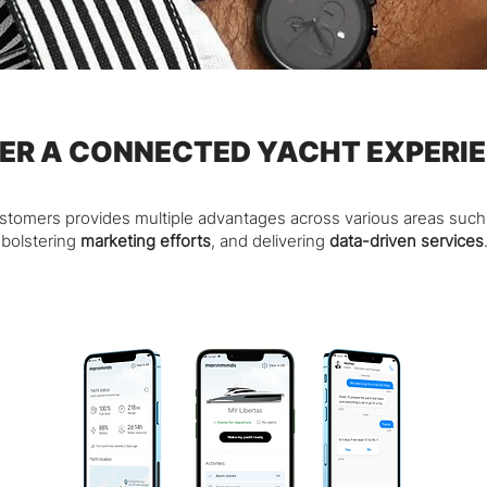
ER A CONNECTED YACHT EXPERI
ustomers provides multiple advantages across various areas suc
bolstering
marketing efforts
, and delivering
data-driven services