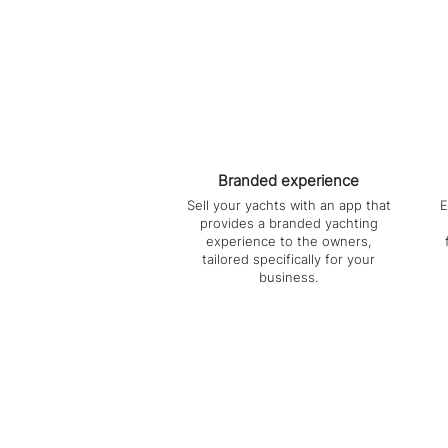
Branded experience
Sell your yachts with an app that
E
provides a branded yachting
experience to the owners,
tailored specifically for your
business.