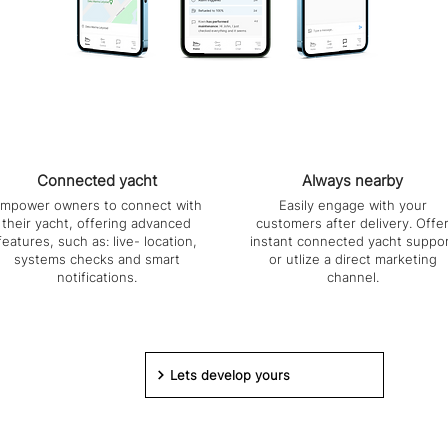
Connected yacht
Always nearby
mpower owners to connect with
Easily engage with your
their yacht, offering advanced
customers after delivery. Offe
features, such as: live- location,
instant connected yacht suppo
systems checks and smart
or utlize a direct marketing
notifications.
channel.
Lets develop yours