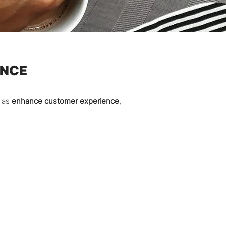
ENCE
h as
enhance customer experience
,
.