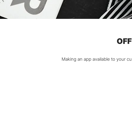
OFF
Making an app available to your c