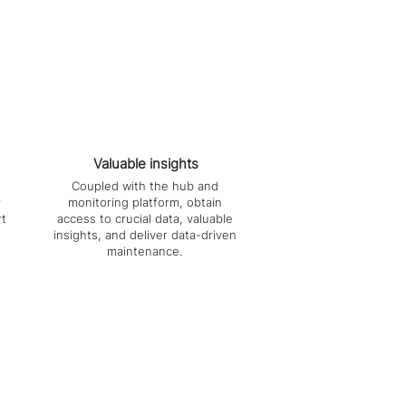
Valuable insights
Coupled with the hub and
r
monitoring platform, obtain
rt
access to crucial data, valuable
insights, and deliver data-driven
maintenance.