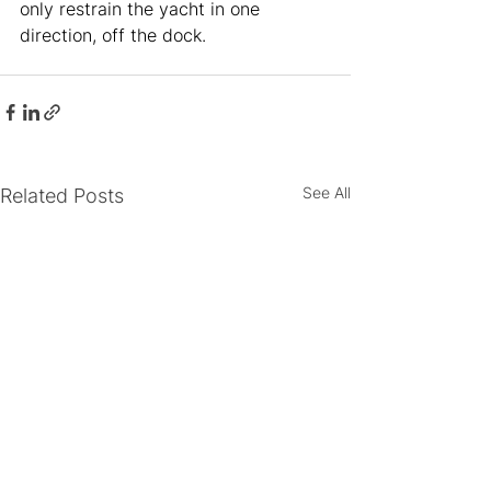
only restrain the yacht in one 
direction, off the dock. 
See All
Related Posts