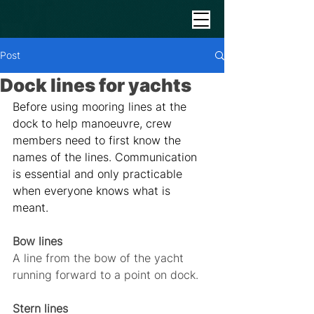
Post
Dock lines for yachts
Before using mooring lines at the 
dock to help manoeuvre, crew 
members need to first know the 
names of the lines. Communication 
is essential and only practicable 
when everyone knows what is 
meant. 
Bow lines
A line from the bow of the yacht 
running forward to a point on dock.
Stern lines