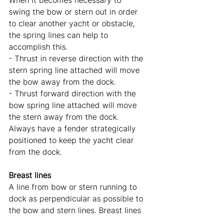
When it becomes necessary to 
swing the bow or stern out in order 
to clear another yacht or obstacle, 
the spring lines can help to 
accomplish this. 
- Thrust in reverse direction with the 
stern spring line attached will move 
the bow away from the dock. 
- Thrust forward direction with the 
bow spring line attached will move 
the stern away from the dock. 
Always have a fender strategically 
positioned to keep the yacht clear 
from the dock.
Breast lines
A line from bow or stern running to 
dock as perpendicular as possible to 
the bow and stern lines. Breast lines 