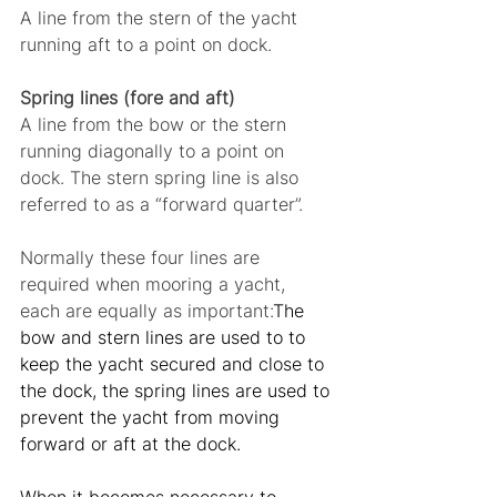
A line from the stern of the yacht 
running aft to a point on dock.
Spring lines (fore and aft)
A line from the bow or the stern 
running diagonally to a point on 
dock. The stern spring line is also 
referred to as a “forward quarter”.
Normally these four lines are 
required when mooring a yacht, 
each are equally as important:
The 
bow and stern lines are used to to 
keep the yacht secured and close to 
the dock, the spring lines are used to 
prevent the yacht from moving 
forward or aft at the dock.