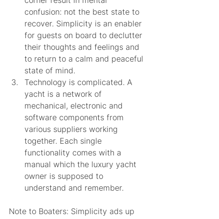
confusion: not the best state to 
recover. Simplicity is an enabler 
for guests on board to declutter 
their thoughts and feelings and 
to return to a calm and peaceful 
state of mind. 
Technology is complicated. A 
yacht is a network of 
mechanical, electronic and 
software components from 
various suppliers working 
together. Each single 
functionality comes with a 
manual which the luxury yacht 
owner is supposed to 
understand and remember. 
Note to Boaters: Simplicity ads up 