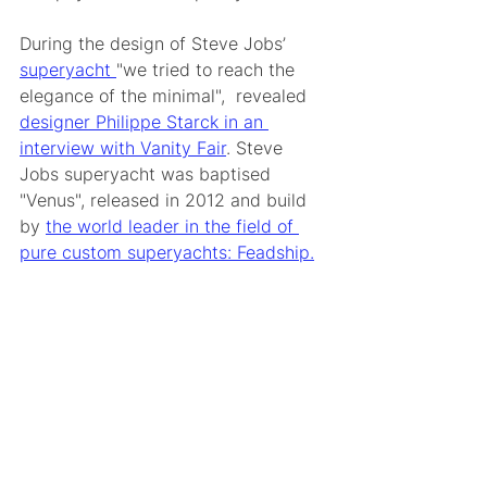
During the design of Steve Jobs’ 
superyacht 
"we tried to reach the 
elegance of the minimal",  revealed 
designer Philippe Starck in an 
interview with Vanity Fair
. Steve 
Jobs superyacht was baptised 
"Venus", released in 2012 and build 
by 
the world leader in the field of 
pure custom superyachts: Feadship.