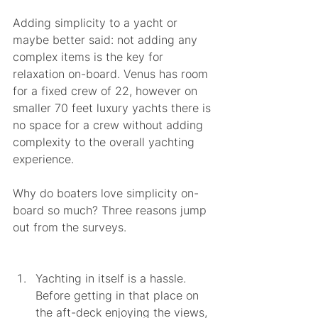
Adding simplicity to a yacht or 
maybe better said: not adding any 
complex items is the key for 
relaxation on-board. Venus has room 
for a fixed crew of 22, however on 
smaller 70 feet luxury yachts there is 
no space for a crew without adding 
complexity to the overall yachting 
experience.  
Why do boaters love simplicity on-
board so much? Three reasons jump 
out from the surveys.
Yachting in itself is a hassle. 
Before getting in that place on 
the aft-deck enjoying the views, 