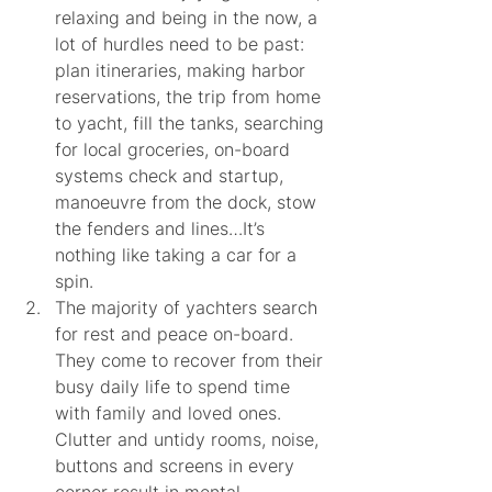
relaxing and being in the now, a 
lot of hurdles need to be past: 
plan itineraries, making harbor 
reservations, the trip from home 
to yacht, fill the tanks, searching 
for local groceries, on-board 
systems check and startup, 
manoeuvre from the dock, stow 
the fenders and lines…It’s 
nothing like taking a car for a 
spin.
The majority of yachters search 
for rest and peace on-board. 
They come to recover from their 
busy daily life to spend time 
with family and loved ones. 
Clutter and untidy rooms, noise, 
buttons and screens in every 
corner result in mental 