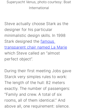
Superyacht Venus, photo courtesy: Boat 
International 
Steve actually choose Stark as the 
designer for his particular 
minimalistic design skills. In 1998 
Stark designed the 
famous 
transparent chair named La Marie
which Steve called an “almost 
perfect object”.  
During their first meeting Jobs gave 
Starck very simples rules to work: 
The length of the hull: 82 meters 
exactly. The number of passengers: 
“Family and crew. A total of six 
rooms, all of them identical.” And 
above all, one requirement: silence.