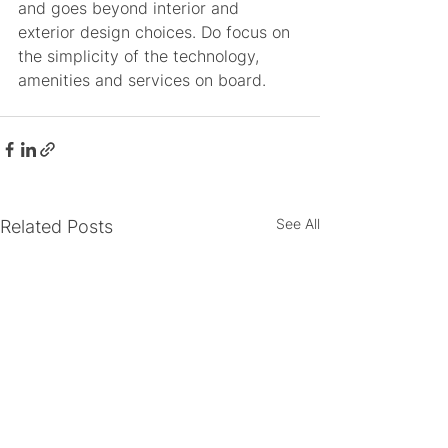
and goes beyond interior and 
exterior design choices. Do focus on 
the simplicity of the technology, 
amenities and services on board. 
See All
Related Posts