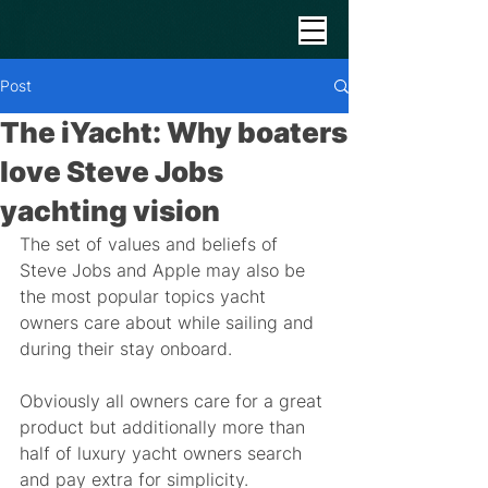
Post
The iYacht: Why boaters
love Steve Jobs
yachting vision
The set of values and beliefs of 
Steve Jobs and Apple may also be 
the most popular topics yacht 
owners care about while sailing and 
during their stay onboard. 
Obviously all owners care for a great 
product but additionally more than 
half of luxury yacht owners search 
and pay extra for simplicity.